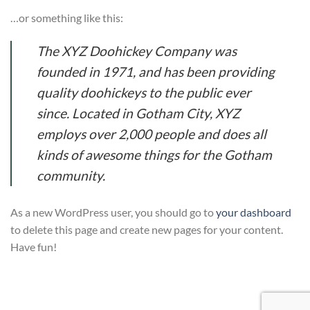
…or something like this:
The XYZ Doohickey Company was
founded in 1971, and has been providing
quality doohickeys to the public ever
since. Located in Gotham City, XYZ
employs over 2,000 people and does all
kinds of awesome things for the Gotham
community.
As a new WordPress user, you should go to
your dashboard
to delete this page and create new pages for your content.
Have fun!