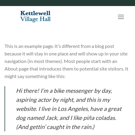
Skip
to
content
This is an example page. It’s different from a blog post
because it will stay in one place and will show up in your site
navigation (in most themes). Most people start with an
About page that introduces them to potential site visitors. It
might say something like this:
Hi there! I’m a bike messenger by day,
aspiring actor by night, and this is my
website. I live in Los Angeles, have a great
dog named Jack, and I like piña coladas.
(And gettin’ caught in the rain.)